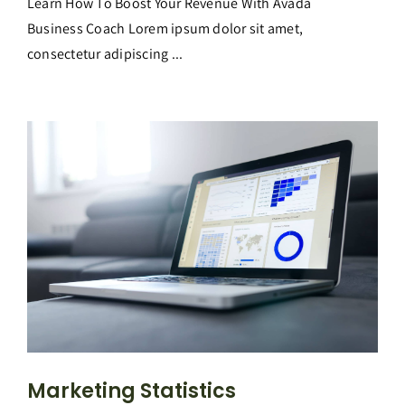
Learn How To Boost Your Revenue With Avada
Business Coach Lorem ipsum dolor sit amet,
consectetur adipiscing ...
Marketing Statistics