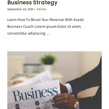
Business Strategy
September 18, 2020
|
Articles
Learn How To Boost Your Revenue With Avada
Business Coach Lorem ipsum dolor sit amet,
consectetur adipiscing ...