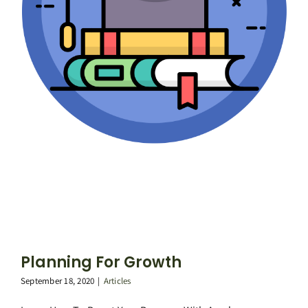
Planning For Growth
September 18, 2020
|
Articles