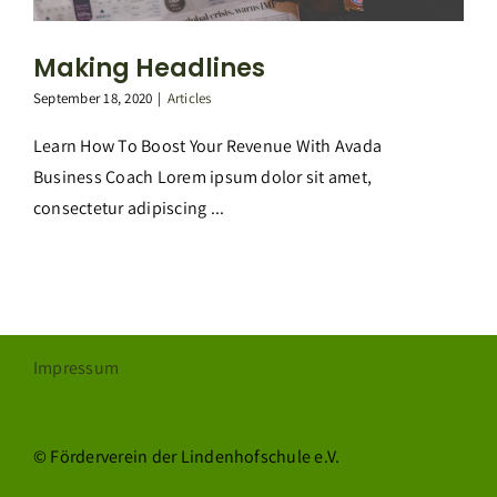
Making Headlines
September 18, 2020
|
Articles
Learn How To Boost Your Revenue With Avada
Business Coach Lorem ipsum dolor sit amet,
consectetur adipiscing ...
Impressum
© Förderverein der Lindenhofschule e.V.