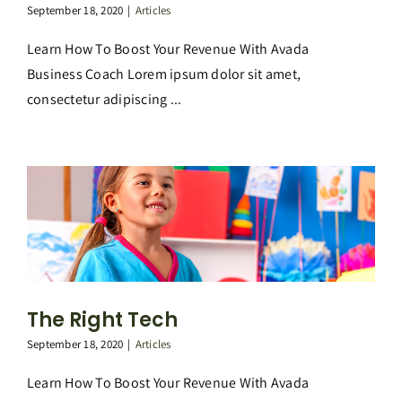
September 18, 2020
|
Articles
Learn How To Boost Your Revenue With Avada
Business Coach Lorem ipsum dolor sit amet,
consectetur adipiscing ...
The Right Tech
September 18, 2020
|
Articles
Learn How To Boost Your Revenue With Avada