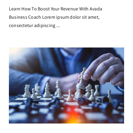
Learn How To Boost Your Revenue With Avada
Business Coach Lorem ipsum dolor sit amet,
consectetur adipiscing ...