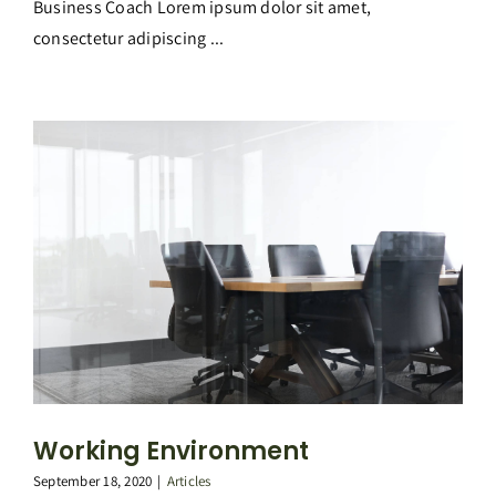
Business Coach Lorem ipsum dolor sit amet,
consectetur adipiscing ...
Working Environment
September 18, 2020
|
Articles